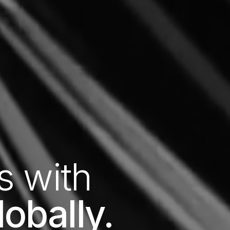
s with
obally.