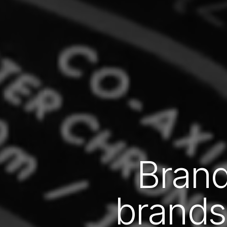
Brand
brands