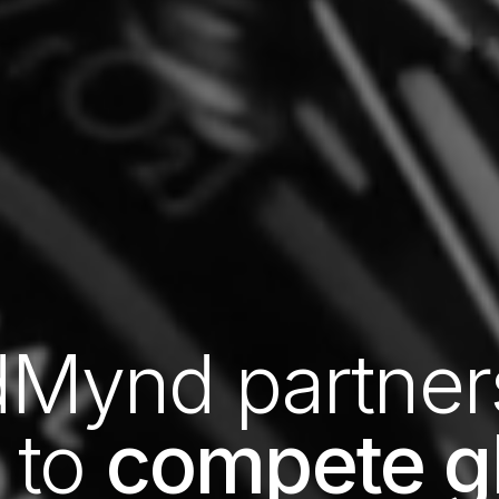
Mynd partner
 to
compete gl