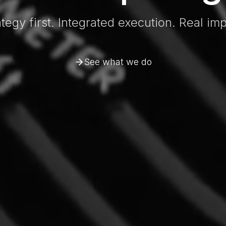
ategy first. Integrated execution. Real imp
See what we do